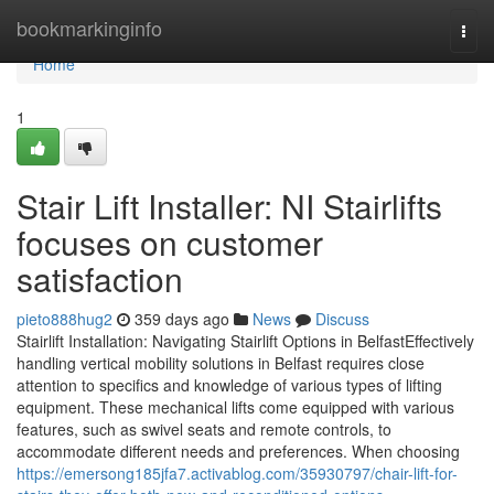
Home
bookmarkinginfo
Togg
navi
Home
1
Stair Lift Installer: NI Stairlifts
focuses on customer
satisfaction
pieto888hug2
359 days ago
News
Discuss
Stairlift Installation: Navigating Stairlift Options in BelfastEffectively
handling vertical mobility solutions in Belfast requires close
attention to specifics and knowledge of various types of lifting
equipment. These mechanical lifts come equipped with various
features, such as swivel seats and remote controls, to
accommodate different needs and preferences. When choosing
https://emersong185jfa7.activablog.com/35930797/chair-lift-for-