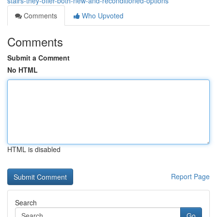
stairs-they-offer-both-new-and-reconditioned-options
Comments
Who Upvoted
Comments
Submit a Comment
No HTML
HTML is disabled
Report Page
Search
Go