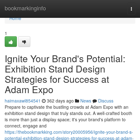
Home
bookmarkinginfo
Togg
navi
Home
1
Ignite Your Brand's Potential:
Exhibition Stand Design
Strategies for Success at
Adam Expo
haimaxawl854541
362 days ago
News
Discuss
Prepare to captivate the bustling crowds at Adam Expo with an
exhibition stand design that truly stands out. A well-crafted booth
is more than just a display space; it's your brand's platform to
connect, engage and
https://thebookmarkking.com/story20005956/ignite-your-brand-s-
potential-exhibition-stand-design-strategies-for-success-at-adam-