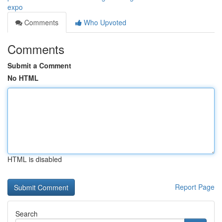
expo
Comments
Who Upvoted
Comments
Submit a Comment
No HTML
HTML is disabled
Report Page
Search