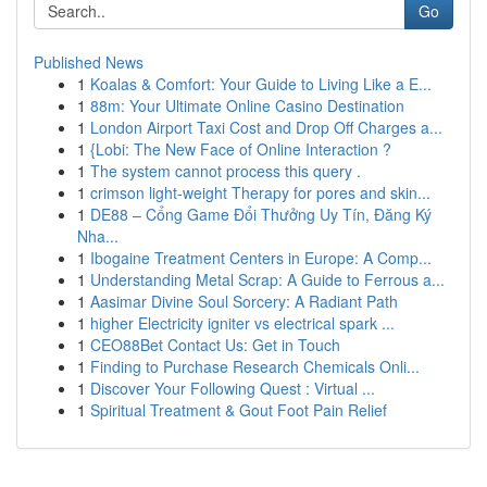
Go
Published News
1
Koalas & Comfort: Your Guide to Living Like a E...
1
88m: Your Ultimate Online Casino Destination
1
London Airport Taxi Cost and Drop Off Charges a...
1
{Lobi: The New Face of Online Interaction ?
1
The system cannot process this query .
1
crimson light-weight Therapy for pores and skin...
1
DE88 – Cổng Game Đổi Thưởng Uy Tín, Đăng Ký
Nha...
1
Ibogaine Treatment Centers in Europe: A Comp...
1
Understanding Metal Scrap: A Guide to Ferrous a...
1
Aasimar Divine Soul Sorcery: A Radiant Path
1
higher Electricity igniter vs electrical spark ...
1
CEO88Bet Contact Us: Get in Touch
1
Finding to Purchase Research Chemicals Onli...
1
Discover Your Following Quest : Virtual ...
1
Spiritual Treatment & Gout Foot Pain Relief