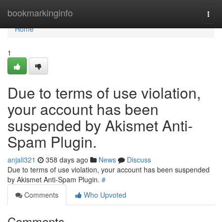
Home
bookmarkinginfo
Togg
navi
Home
1
Due to terms of use violation,
your account has been
suspended by Akismet Anti-
Spam Plugin.
anjali321
358 days ago
News
Discuss
Due to terms of use violation, your account has been suspended
by Akismet Anti-Spam Plugin.
#
Comments
Who Upvoted
Comments