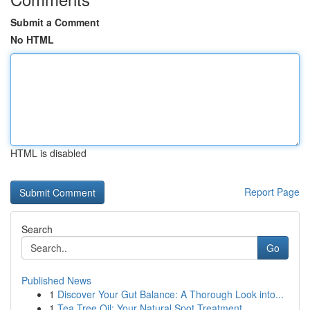
Submit a Comment
No HTML
HTML is disabled
Report Page
Search
Go
Published News
1
Discover Your Gut Balance: A Thorough Look into...
1
Tea Tree Oil: Your Natural Spot Treatment