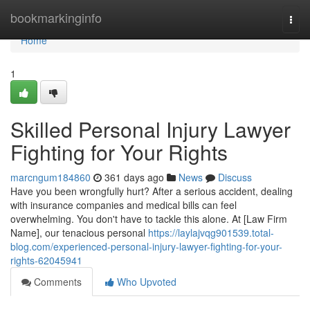
Home
bookmarkinginfo
Togg
navi
Home
1
Skilled Personal Injury Lawyer
Fighting for Your Rights
marcngum184860
361 days ago
News
Discuss
Have you been wrongfully hurt? After a serious accident, dealing
with insurance companies and medical bills can feel
overwhelming. You don't have to tackle this alone. At [Law Firm
Name], our tenacious personal
https://laylajvqg901539.total-
blog.com/experienced-personal-injury-lawyer-fighting-for-your-
rights-62045941
Comments
Who Upvoted