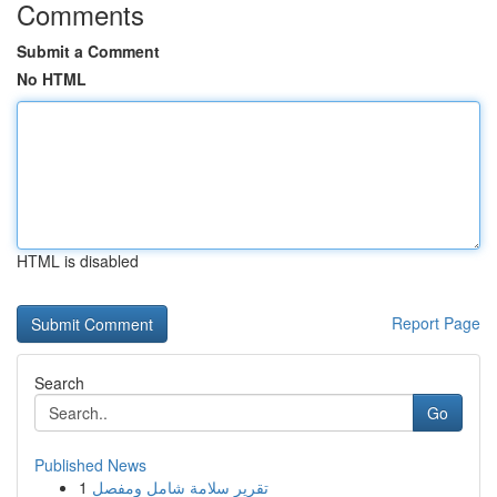
Comments
Submit a Comment
No HTML
HTML is disabled
Report Page
Search
Go
Published News
1
تقرير سلامة شامل ومفصل