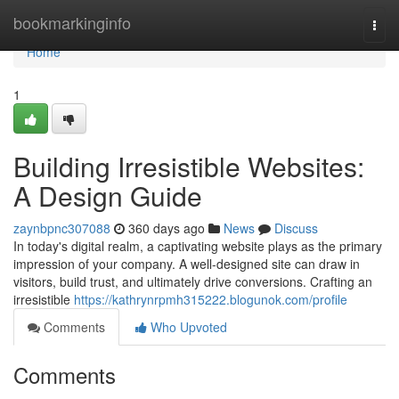
Home
bookmarkinginfo
Togg
navi
Home
1
Building Irresistible Websites:
A Design Guide
zaynbpnc307088
360 days ago
News
Discuss
In today's digital realm, a captivating website plays as the primary
impression of your company. A well-designed site can draw in
visitors, build trust, and ultimately drive conversions. Crafting an
irresistible
https://kathrynrpmh315222.blogunok.com/profile
Comments
Who Upvoted
Comments