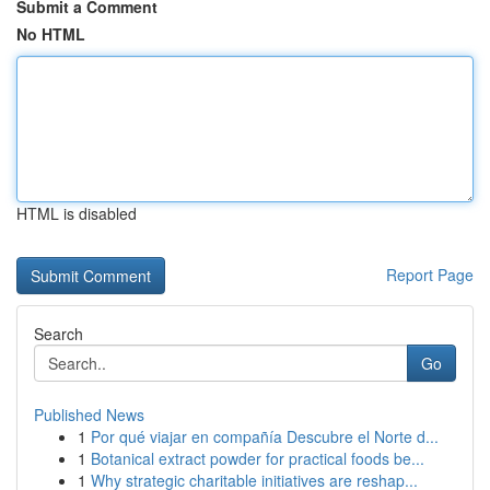
Submit a Comment
No HTML
HTML is disabled
Report Page
Search
Go
Published News
1
Por qué viajar en compañía Descubre el Norte d...
1
Botanical extract powder for practical foods be...
1
Why strategic charitable initiatives are reshap...