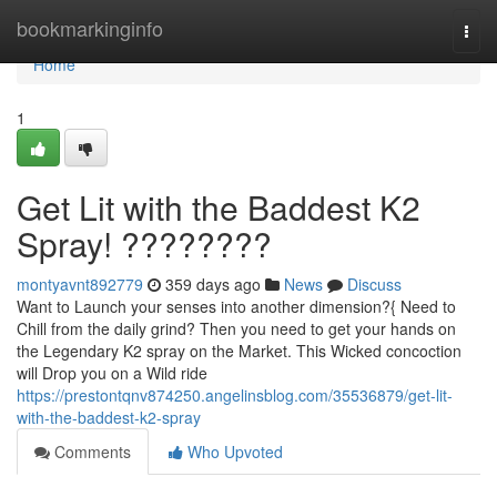
Home
bookmarkinginfo
Togg
navi
Home
1
Get Lit with the Baddest K2
Spray! ????????
montyavnt892779
359 days ago
News
Discuss
Want to Launch your senses into another dimension?{ Need to
Chill from the daily grind? Then you need to get your hands on
the Legendary K2 spray on the Market. This Wicked concoction
will Drop you on a Wild ride
https://prestontqnv874250.angelinsblog.com/35536879/get-lit-
with-the-baddest-k2-spray
Comments
Who Upvoted