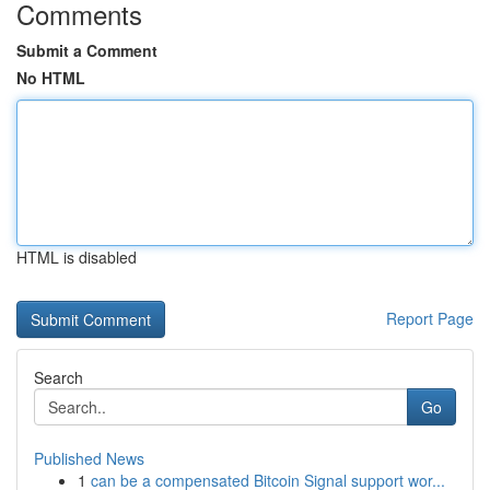
Comments
Submit a Comment
No HTML
HTML is disabled
Report Page
Search
Go
Published News
1
can be a compensated Bitcoin Signal support wor...