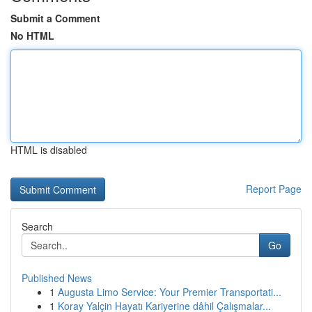
Submit a Comment
No HTML
HTML is disabled
Report Page
Search
Go
Published News
1
Augusta Limo Service: Your Premier Transportati...
1
Koray Yalçin Hayatı Kariyerine dâhil Çalışmalar...