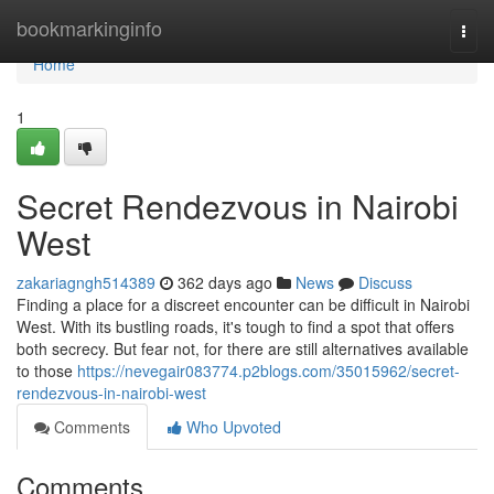
Home
bookmarkinginfo
Togg
navi
Home
1
Secret Rendezvous in Nairobi
West
zakariagngh514389
362 days ago
News
Discuss
Finding a place for a discreet encounter can be difficult in Nairobi
West. With its bustling roads, it's tough to find a spot that offers
both secrecy. But fear not, for there are still alternatives available
to those
https://nevegair083774.p2blogs.com/35015962/secret-
rendezvous-in-nairobi-west
Comments
Who Upvoted
Comments