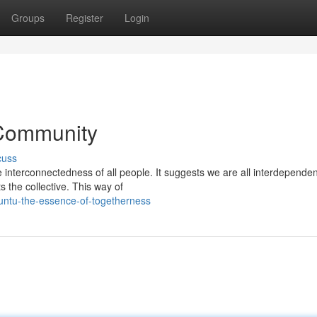
Groups
Register
Login
 Community
cuss
 interconnectedness of all people. It suggests we are all interdependen
s the collective. This way of
untu-the-essence-of-togetherness