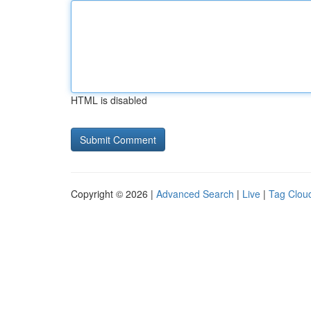
HTML is disabled
Copyright © 2026 |
Advanced Search
|
Live
|
Tag Clou