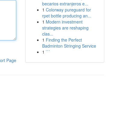
becarios extranjeros e...
1
Colorway pureguard for
rpet bottle producing an...
1
Modern investment
strategies are reshaping
clas...
1
Finding the Perfect
Badminton Stringing Service
1
```
ort Page