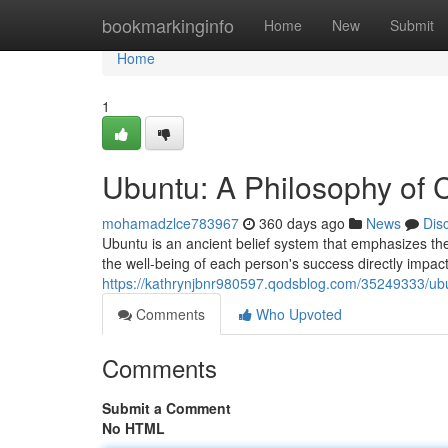
Home
bookmarkinginfo
Home
New
Submit
Home
1
Ubuntu: A Philosophy of
mohamadzlce783967
360 days ago
News
Dis
Ubuntu is an ancient belief system that emphasizes the
the well-being of each person's success directly impact
https://kathrynjbnr980597.qodsblog.com/35249333/ub
Comments
Who Upvoted
Comments
Submit a Comment
No HTML