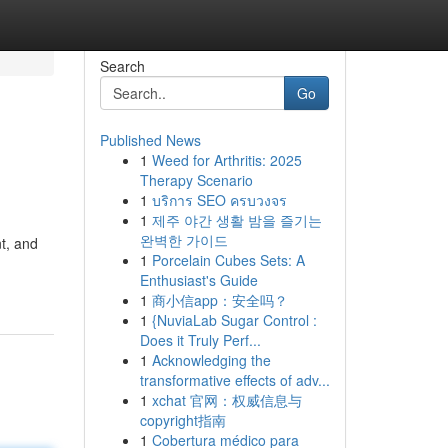
Search
Go
Published News
1
Weed for Arthritis: 2025
Therapy Scenario
1
บริการ SEO ครบวงจร
1
제주 야간 생활 밤을 즐기는
완벽한 가이드
t, and
1
Porcelain Cubes Sets: A
Enthusiast's Guide
1
商小信app：安全吗？
1
{NuviaLab Sugar Control :
Does it Truly Perf...
1
Acknowledging the
transformative effects of adv...
1
xchat 官网：权威信息与
copyright指南
1
Cobertura médico para