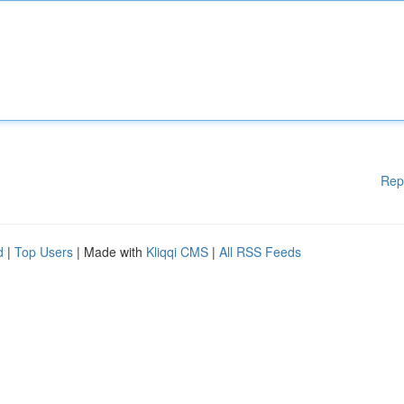
Rep
d
|
Top Users
| Made with
Kliqqi CMS
|
All RSS Feeds