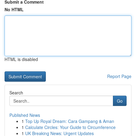
Submit a Comment
No HTML
HTML is disabled
Report Page
Search
Go
Published News
1
Top Up Royal Dream: Cara Gampang & Aman
1
Calculate Circles: Your Guide to Circumference
1
UK Breaking News: Urgent Updates