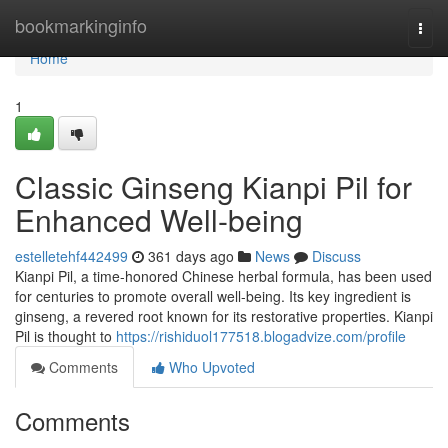
Home
bookmarkinginfo
Togg
navi
Home
1
Classic Ginseng Kianpi Pil for
Enhanced Well-being
estelletehf442499
361 days ago
News
Discuss
Kianpi Pil, a time-honored Chinese herbal formula, has been used
for centuries to promote overall well-being. Its key ingredient is
ginseng, a revered root known for its restorative properties. Kianpi
Pil is thought to
https://rishiduol177518.blogadvize.com/profile
Comments
Who Upvoted
Comments