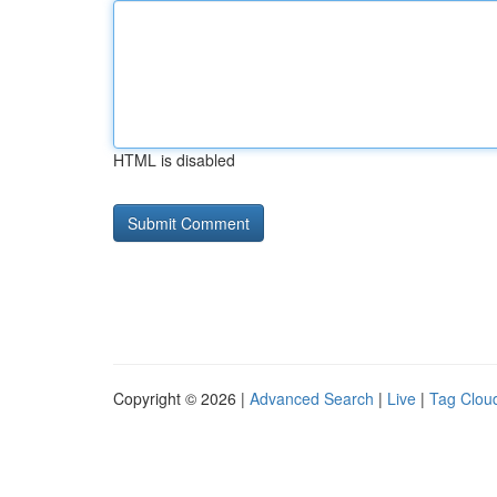
HTML is disabled
Copyright © 2026 |
Advanced Search
|
Live
|
Tag Clou