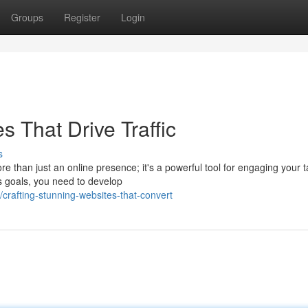
Groups
Register
Login
s That Drive Traffic
s
ore than just an online presence; it's a powerful tool for engaging your t
s goals, you need to develop
afting-stunning-websites-that-convert