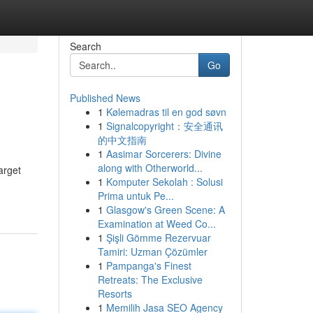
Search
Go
Published News
1
Kølemadras til en god søvn
1
Signalcopyright：安全通讯
的中文指南
1
Aasimar Sorcerers: Divine
along with Otherworld...
arget
1
Komputer Sekolah : Solusi
Prima untuk Pe...
1
Glasgow's Green Scene: A
Examination at Weed Co...
1
Şişli Gömme Rezervuar
Tamiri: Uzman Çözümler
1
Pampanga's Finest
Retreats: The Exclusive
Resorts
1
Memilih Jasa SEO Agency