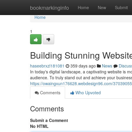
Home
bookmarkinginfo
Home
New
Submit
Home
1
Building Stunning Website
haseebrxzl181081
359 days ago
News
Discus
In today's digital landscape, a captivating website is m
audience. To truly stand out and achieve your busines
https://owaingxun176628.webdesign96.com/37039055/cr
Comments
Who Upvoted
Comments
Submit a Comment
No HTML