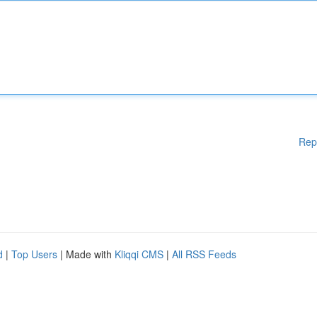
Rep
d
|
Top Users
| Made with
Kliqqi CMS
|
All RSS Feeds