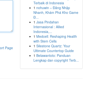
Terbaik di Indonesia
1
nohuwin – Đăng Nhập
Nhanh, Khám Phá Kho Game
Đ...
1
Jasa Pindahan
Internasional : Allied
Indonesia,...
1
Medcell: Reshaping Health
with Stem Cells
1
Silestone Quartz: Your
ort Page
Ultimate Countertop Guide
1
Belawantoto: Panduan
Lengkap dan copyright Terb...