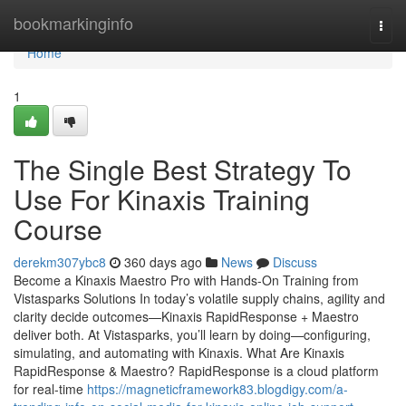
Home
bookmarkinginfo
Togg
navi
Home
1
The Single Best Strategy To
Use For Kinaxis Training
Course
derekm307ybc8
360 days ago
News
Discuss
Become a Kinaxis Maestro Pro with Hands-On Training from
Vistasparks Solutions In today’s volatile supply chains, agility and
clarity decide outcomes—Kinaxis RapidResponse + Maestro
deliver both. At Vistasparks, you’ll learn by doing—configuring,
simulating, and automating with Kinaxis. What Are Kinaxis
RapidResponse & Maestro? RapidResponse is a cloud platform
for real-time
https://magneticframework83.blogdigy.com/a-