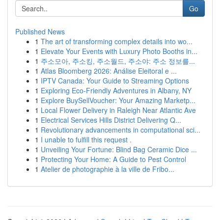
Go
Published News
1
The art of transforming complex details into wo...
1
Elevate Your Events with Luxury Photo Booths in...
1
주소모아, 주소킹, 주소월드, 주소야: 주소 정보를...
1
Atlas Bloomberg 2026: Análise Eleitoral e ...
1
IPTV Canada: Your Guide to Streaming Options
1
Exploring Eco-Friendly Adventures in Albany, NY
1
Explore BuySellVoucher: Your Amazing Marketp...
1
Local Flower Delivery in Raleigh Near Atlantic Ave
1
Electrical Services Hills District Delivering Q...
1
Revolutionary advancements in computational sci...
1
I unable to fulfill this request .
1
Unveiling Your Fortune: Blind Bag Ceramic Dice ...
1
Protecting Your Home: A Guide to Pest Control
1
Atelier de photographie à la ville de Fribo...