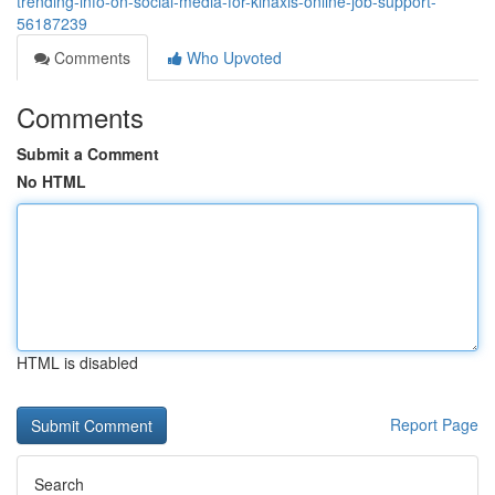
trending-info-on-social-media-for-kinaxis-online-job-support-
56187239
Comments
Who Upvoted
Comments
Submit a Comment
No HTML
HTML is disabled
Report Page
Search