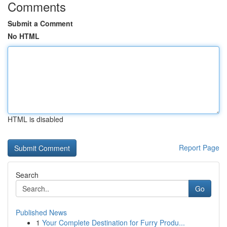
Comments
Submit a Comment
No HTML
HTML is disabled
Report Page
Search
Go
Published News
1
Your Complete Destination for Furry Produ...