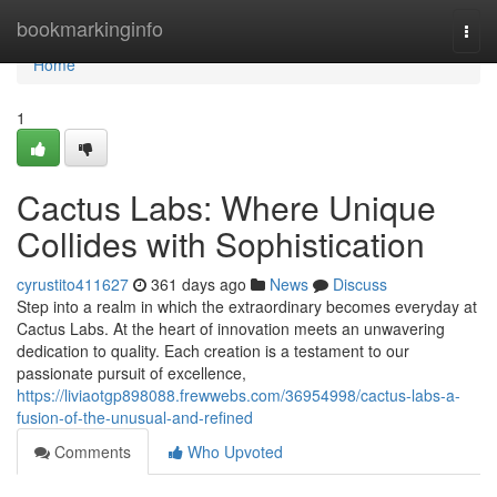
Home
bookmarkinginfo
Togg
navi
Home
1
Cactus Labs: Where Unique
Collides with Sophistication
cyrustito411627
361 days ago
News
Discuss
Step into a realm in which the extraordinary becomes everyday at
Cactus Labs. At the heart of innovation meets an unwavering
dedication to quality. Each creation is a testament to our
passionate pursuit of excellence,
https://liviaotgp898088.frewwebs.com/36954998/cactus-labs-a-
fusion-of-the-unusual-and-refined
Comments
Who Upvoted