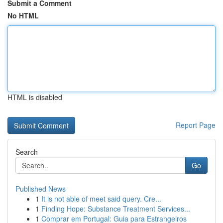
Submit a Comment
No HTML
HTML is disabled
Report Page
Search
Go
Published News
1
It is not able of meet said query. Cre...
1
Finding Hope: Substance Treatment Services...
1
Comprar em Portugal: Guia para Estrangeiros