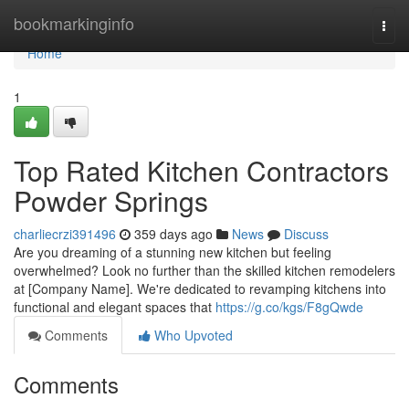
Home
bookmarkinginfo
Togg
navi
Home
1
Top Rated Kitchen Contractors
Powder Springs
charliecrzi391496
359 days ago
News
Discuss
Are you dreaming of a stunning new kitchen but feeling
overwhelmed? Look no further than the skilled kitchen remodelers
at [Company Name]. We're dedicated to revamping kitchens into
functional and elegant spaces that
https://g.co/kgs/F8gQwde
Comments
Who Upvoted
Comments