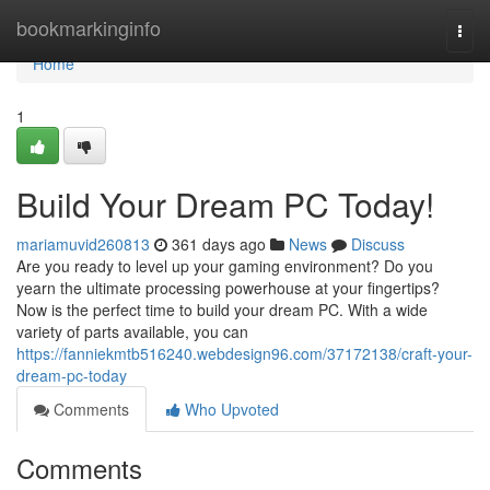
Home
bookmarkinginfo
Togg
navi
Home
1
Build Your Dream PC Today!
mariamuvid260813
361 days ago
News
Discuss
Are you ready to level up your gaming environment? Do you
yearn the ultimate processing powerhouse at your fingertips?
Now is the perfect time to build your dream PC. With a wide
variety of parts available, you can
https://fanniekmtb516240.webdesign96.com/37172138/craft-your-
dream-pc-today
Comments
Who Upvoted
Comments