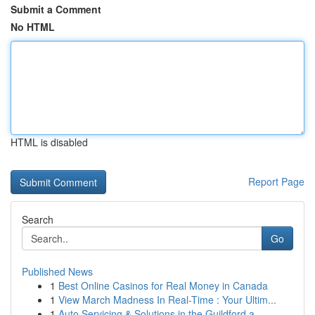
Submit a Comment
No HTML
HTML is disabled
Report Page
Search
Go
Published News
1
Best Online Casinos for Real Money in Canada
1
View March Madness In Real-Time : Your Ultim...
1
Auto Servicing & Solutions in the Guildford a...