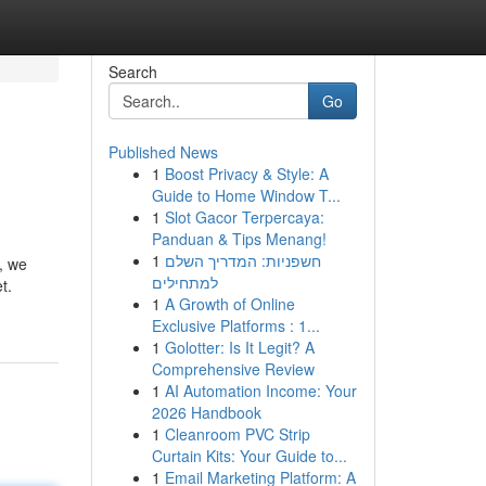
Search
Go
Published News
1
Boost Privacy & Style: A
Guide to Home Window T...
1
Slot Gacor Terpercaya:
Panduan & Tips Menang!
1
חשפניות: המדריך השלם
h, we
למתחילים
t.
1
A Growth of Online
Exclusive Platforms : 1...
1
Golotter: Is It Legit? A
Comprehensive Review
1
AI Automation Income: Your
2026 Handbook
1
Cleanroom PVC Strip
Curtain Kits: Your Guide to...
1
Email Marketing Platform: A