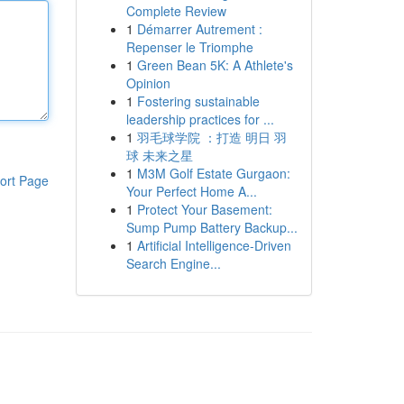
Complete Review
1
Démarrer Autrement :
Repenser le Triomphe
1
Green Bean 5K: A Athlete's
Opinion
1
Fostering sustainable
leadership practices for ...
1
羽毛球学院 ：打造 明日 羽
球 未来之星
1
M3M Golf Estate Gurgaon:
ort Page
Your Perfect Home A...
1
Protect Your Basement:
Sump Pump Battery Backup...
1
Artificial Intelligence-Driven
Search Engine...