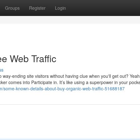
Groups
Register
Login
ee Web Traffic
ss
no way-ending site visitors without having clue when you'll get out? Yea
ker comes into Participate in. It’s like using a superpower in your pocke
om/some-known-details-about-buy-organic-web-traffic-51688187