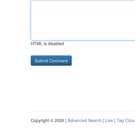
HTML is disabled
Copyright © 2026 |
Advanced Search
|
Live
|
Tag Clou