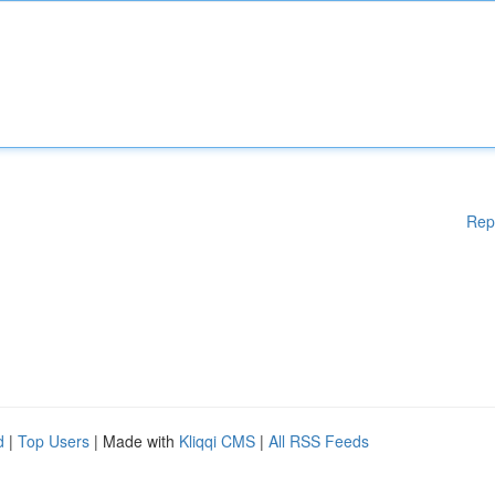
Rep
d
|
Top Users
| Made with
Kliqqi CMS
|
All RSS Feeds