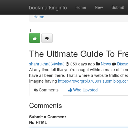
Home
bookmarkinginfo
Home
New
Submit
Home
1
The Ultimate Guide To Fr
shahrukhn364wlm3
359 days ago
News
Discu
At any time felt like you're caught within a maze of in 
have all been there. That’s where a website traffic chec
Imagine having
https://trevorgrpl070301.suomiblog.c
Comments
Who Upvoted
Comments
Submit a Comment
No HTML