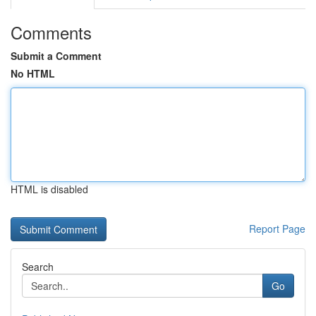
Comments
Submit a Comment
No HTML
HTML is disabled
Report Page
Search
Go