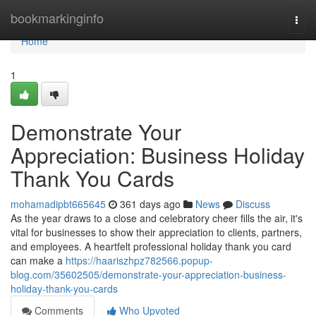
Home
bookmarkinginfo
Togg
navi
Home
1
Demonstrate Your
Appreciation: Business Holiday
Thank You Cards
mohamadipbt665645
361 days ago
News
Discuss
As the year draws to a close and celebratory cheer fills the air, it's
vital for businesses to show their appreciation to clients, partners,
and employees. A heartfelt professional holiday thank you card
can make a
https://haariszhpz782566.popup-
blog.com/35602505/demonstrate-your-appreciation-business-
holiday-thank-you-cards
Comments
Who Upvoted