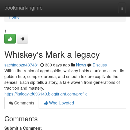
Home
bookmarkinginfo
Togg
navi
Home
1
Whiskey's Mark a legacy
sachinepzn437481
360 days ago
News
Discuss
Within the realm of aged spirits, whiskey holds a unique allure. Its
golden hue, complex aroma, and smooth texture captivate the
senses. Each sip tells a story, a tale woven from generations of
tradition and mastery.
https://kaleqvkd096149.blogitright.com/profile
Comments
Who Upvoted
Comments
Submit a Comment