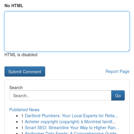
No HTML
HTML is disabled
Report Page
Search
Go
Published News
1
Dartford Plumbers: Your Local Experts for Relia...
1
Acheter copyright (copyright) à Montréal famill...
1
Smart SEO: Streamline Your Way to Higher Ran...
1
Amibroker Data Feeds: A Comprehensive Guide