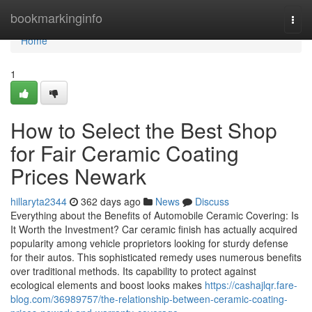
Home
bookmarkinginfo
Togg
navi
Home
1
How to Select the Best Shop
for Fair Ceramic Coating
Prices Newark
hillaryta2344
362 days ago
News
Discuss
Everything about the Benefits of Automobile Ceramic Covering: Is
It Worth the Investment? Car ceramic finish has actually acquired
popularity among vehicle proprietors looking for sturdy defense
for their autos. This sophisticated remedy uses numerous benefits
over traditional methods. Its capability to protect against
ecological elements and boost looks makes
https://cashajlqr.fare-
blog.com/36989757/the-relationship-between-ceramic-coating-