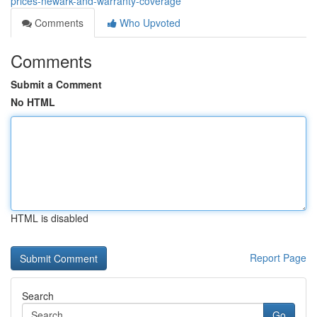
prices-newark-and-warranty-coverage
Comments
Who Upvoted
Comments
Submit a Comment
No HTML
HTML is disabled
Report Page
Search
Go