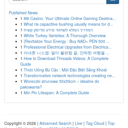
Published News
1
88i Casino: Your Ultimate Online Gaming Destina...
1
What ris capacitive bushing usually means for d...
1
המדריך המלא לשחזור מידע מדיסק קשיח
1
White Turkey Varieties: A Thorough Overview
1
{Revitalize Your Energy : Buy NAD+ PEN 500 ...
1
Professional Electrical Upgrades from Electrica...
1
아네론 니스캡: 멀미 불편함 끝, 안락한 여행을 ...
1
How to Download Threads Videos: A Complete
Guide
1
Thức Uống Bú Cặc : Một Đặc Biệt Sảng Khoái
1
Transformative network technologies creating ne...
1
Woreczki strunowe 55x55cm – idealne do
pakowania?
1
Min Pin Lifespan: A Complete Guide
Copyright © 2026 |
Advanced Search
|
Live
|
Tag Cloud
|
Top