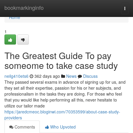
Home
bookmarkinginfo
Togg
navi
Home
1
The Greatest Guide To pay
someome to take case study
neilg410ets6
362 days ago
News
Discuss
They passed several exams in advance of signing up for us, and
they set all their expertise, passion for his or her subjects, and
professionalism in the tasks they are doing. For those who feel
that you would like help performing all this, never hesitate to
utilize our tailor made
https://jaredcmeoc.bloginwi.com/70353599/about-case-study-
providers
Comments
Who Upvoted