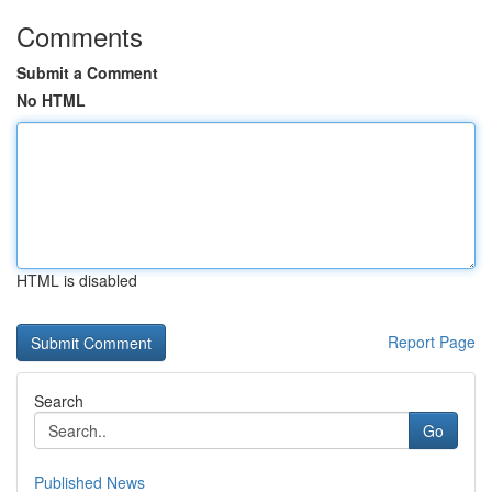
Comments
Submit a Comment
No HTML
HTML is disabled
Report Page
Search
Go
Published News