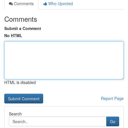
Comments
Who Upvoted
Comments
Submit a Comment
No HTML
HTML is disabled
Report Page
Search
Go