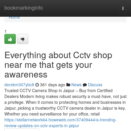
Home
bookmarkinginfo
Togg
navi
Home
1
Everything about Cctv shop
near me that gets your
awareness
derekm307ybc8
361 days ago
News
Discuss
Trusted CCTV Camera Shop in Jaipur – Buy from Certified
Dealers Modern living makes robust security a must-have, not just
a privilege. When it comes to protecting homes and businesses in
Jaipur, picking a trustworthy CCTV camera dealer in Jaipur is key.
Whether you need surveillance for your office, retail
https://stellarnetwork64.howeweb.com/37409444/a-trending-
review-updates-on-cctv-experts-in-jaipur