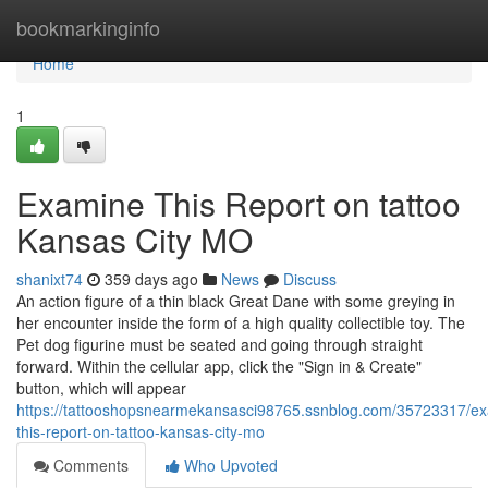
Home
bookmarkinginfo
Home
1
Examine This Report on tattoo
Kansas City MO
shanixt74
359 days ago
News
Discuss
An action figure of a thin black Great Dane with some greying in
her encounter inside the form of a high quality collectible toy. The
Pet dog figurine must be seated and going through straight
forward. Within the cellular app, click the "Sign in & Create"
button, which will appear
https://tattooshopsnearmekansasci98765.ssnblog.com/35723317/e
this-report-on-tattoo-kansas-city-mo
Comments
Who Upvoted