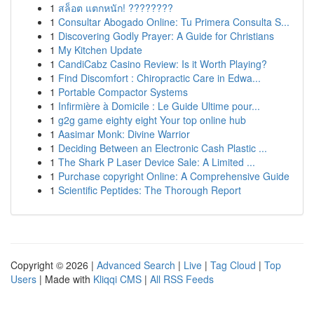
1
สล็อต แตกหนัก! ????????
1
Consultar Abogado Online: Tu Primera Consulta S...
1
Discovering Godly Prayer: A Guide for Christians
1
My Kitchen Update
1
CandiCabz Casino Review: Is it Worth Playing?
1
Find Discomfort : Chiropractic Care in Edwa...
1
Portable Compactor Systems
1
Infirmière à Domicile : Le Guide Ultime pour...
1
g2g game eighty eight Your top online hub
1
Aasimar Monk: Divine Warrior
1
Deciding Between an Electronic Cash Plastic ...
1
The Shark P Laser Device Sale: A Limited ...
1
Purchase copyright Online: A Comprehensive Guide
1
Scientific Peptides: The Thorough Report
Copyright © 2026 |
Advanced Search
|
Live
|
Tag Cloud
|
Top
Users
| Made with
Kliqqi CMS
|
All RSS Feeds