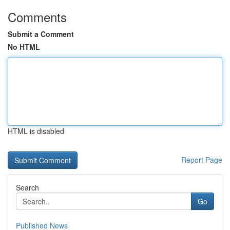
Comments
Submit a Comment
No HTML
HTML is disabled
Report Page
Search
Go
Published News