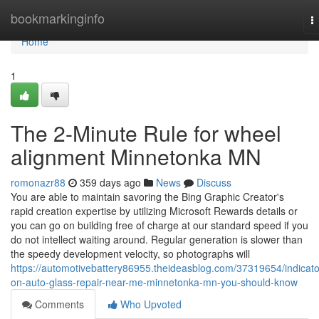
Home
bookmarkinginfo
T
n
Home
1
The 2-Minute Rule for wheel
alignment Minnetonka MN
romonazr88
359 days ago
News
Discuss
You are able to maintain savoring the Bing Graphic Creator's
rapid creation expertise by utilizing Microsoft Rewards details or
you can go on building free of charge at our standard speed if you
do not intellect waiting around. Regular generation is slower than
the speedy development velocity, so photographs will
https://automotivebattery86955.theideasblog.com/37319654/indicato
on-auto-glass-repair-near-me-minnetonka-mn-you-should-know
Comments
Who Upvoted