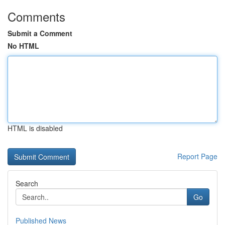
Comments
Submit a Comment
No HTML
HTML is disabled
Report Page
Search
Go
Published News