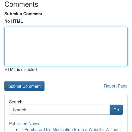
Comments
Submit a Comment
No HTML
HTML is disabled
Report Page
Search
Go
Published News
1
Purchase This Medication From a Website: A Thor...