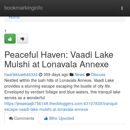
Home
bookmarkinginfo
Togg
navi
Home
1
Peaceful Haven: Vaadi Lake
Mulshi at Lonavala Annexe
haariskiuw646324
359 days ago
News
Discuss
Nestled within the lush hills of Lonavala Annexe, Vaadi Lake
provides a stunning escape escaping the bustle of city life.
Enveloped by verdant foliage and blue waters, this tranquil lake
serves as a wonderful
https://jesseqajb756148.theobloggers.com/43107835/tranquil-
escape-vaadi-lake-mulshi-at-lonavala-annexe
Comments
Who Upvoted