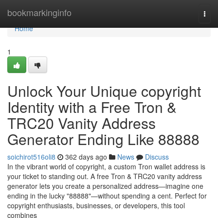
Home
bookmarkinginfo
Togg
navi
Home
1
Unlock Your Unique copyright
Identity with a Free Tron &
TRC20 Vanity Address
Generator Ending Like 88888
soichirot516oli8
362 days ago
News
Discuss
In the vibrant world of copyright, a custom Tron wallet address is
your ticket to standing out. A free Tron & TRC20 vanity address
generator lets you create a personalized address—imagine one
ending in the lucky "88888"—without spending a cent. Perfect for
copyright enthusiasts, businesses, or developers, this tool
combines