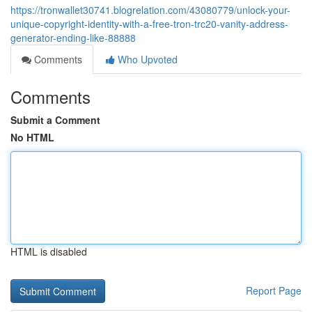
https://tronwallet30741.blogrelation.com/43080779/unlock-your-
unique-copyright-identity-with-a-free-tron-trc20-vanity-address-
generator-ending-like-88888
Comments
Who Upvoted
Comments
Submit a Comment
No HTML
HTML is disabled
Report Page