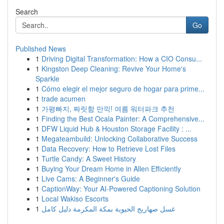
Search
Go
Published News
1
Driving Digital Transformation: How a CIO Consu...
1
Kingston Deep Cleaning: Revive Your Home's
Sparkle
1
Cómo elegir el mejor seguro de hogar para prime...
1
trade acumen
1
가평빠지, 짜릿함 만끽! 여름 워터파크 추천
1
Finding the Best Ocala Painter: A Comprehensive...
1
DFW Liquid Hub & Houston Storage Facility : ...
1
Megateambuild: Unlocking Collaborative Success
1
Data Recovery: How to Retrieve Lost Files
1
Turtle Candy: A Sweet History
1
Buying Your Dream Home in Allen Efficiently
1
Live Cams: A Beginner's Guide
1
CaptionWay: Your AI-Powered Captioning Solution
1
Local Wakiso Escorts
1
غسل صهاريج الحيوية بمكة المكرمة دليل كامل