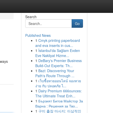
Search
Go
Published News
1
Cmyk printing paperboard
and eva inserts in cus...
1
İstanbul'da Sağlam Evden
Eve Nakliyat Hizme...
1
DeBary's Premier Business
lways
Build-Out Experts: Th...
1
Bazi: Discovering Your
Path's Route Through ...
1
เว็บซื้อหวยออนไลน์ จองหวย
ง่าย กับ ปลอดภัย ไ...
1
Dairy Premium 666ounces:
The Ultimate Treat Enh...
1
Бързият Битов Майстор За
Варна : Решения за Тво...
1
구미 출장 마사지: 이상적인