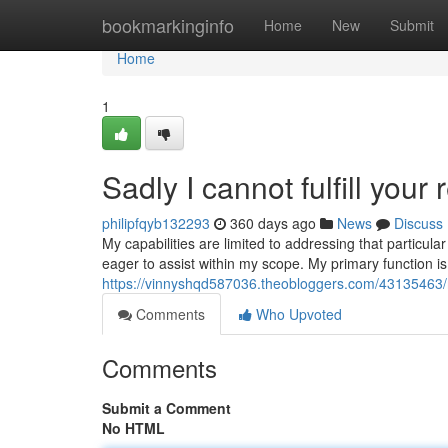
Home
bookmarkinginfo
Home
New
Submit
Home
1
Sadly I cannot fulfill your 
philipfqyb132293
360 days ago
News
Discuss
My capabilities are limited to addressing that particul
eager to assist within my scope. My primary function is
https://vinnyshqd587036.theobloggers.com/43135463/reg
Comments
Who Upvoted
Comments
Submit a Comment
No HTML