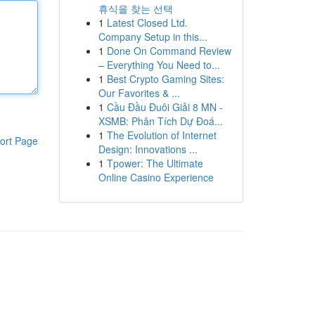
휴식을 찾는 선택
1
Latest Closed Ltd.
Company Setup in this...
1
Done On Command Review
– Everything You Need to...
1
Best Crypto Gaming Sites:
Our Favorites & ...
1
Cầu Đầu Đuôi Giải 8 MN -
XSMB: Phân Tích Dự Đoá...
1
The Evolution of Internet
ort Page
Design: Innovations ...
1
Tpower: The Ultimate
Online Casino Experience