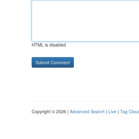
HTML is disabled
Copyright © 2026 |
Advanced Search
|
Live
|
Tag Clou