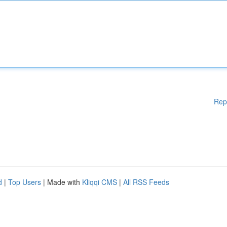
Rep
d
|
Top Users
| Made with
Kliqqi CMS
|
All RSS Feeds