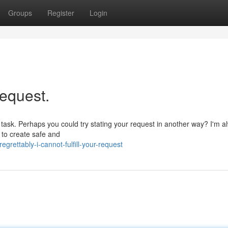
Groups
Register
Login
request.
ar task. Perhaps you could try stating your request in another way? I'm a
 to create safe and
rettably-i-cannot-fulfill-your-request