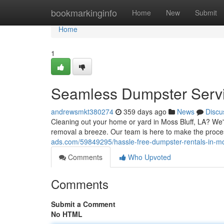
Home
bookmarkinginfo
Home
New
Submit
Home
1
Seamless Dumpster Servic
andrewsmkt380274
359 days ago
News
Discu
Cleaning out your home or yard in Moss Bluff, LA? We
removal a breeze. Our team is here to make the proces
ads.com/59849295/hassle-free-dumpster-rentals-in-mos
Comments
Who Upvoted
Comments
Submit a Comment
No HTML