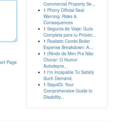
Commercial Property Se...
1
Phony Official Seal
Warning: Risks &
Consequences
1
Seguros de Viaje: Guía
Completa para tu Próxim...
1
Realistic Combi Boiler
Expense Breakdown: A...
1
{Rindo de Mim Pra Não
Chorar: O Humor
ort Page
Autodepre...
1
I'm Incapable To Satisfy
Such Demand.
1
Siap4Di: Your
Comprehensive Guide to
Disability...