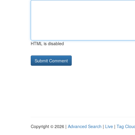
HTML is disabled
Copyright © 2026 |
Advanced Search
|
Live
|
Tag Clou