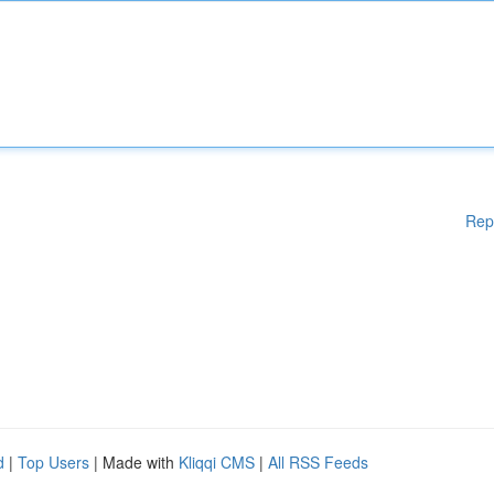
Rep
d
|
Top Users
| Made with
Kliqqi CMS
|
All RSS Feeds