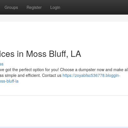
Groups
Register
Login
es in Moss Bluff, LA
ss
've got the perfect option for you! Choose a dumpster now and make al
s simple and efficient. Contact us
https://zoyabfsc536778.bloggin-
s-bluff-la