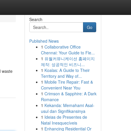
Search
Go
Published News
1
Collaborative Office
Chennai: Your Guide to Fle...
1
유월커뮤니케이션 홈페이지
제작: 성공적인 비즈니...
1
Koalas: A Guide to Their
l waste
Territory and Way of...
1
Mobile Tire Repair: Fast &
Convenient Near You
1
Crimson & Sapphire: A Dark
Romance
1
Kekanda: Memahami Asal-
usul dan Signifikansinya
1
Ideias de Presentes de
Natal Inesquecíveis
1
Enhancing Residential Or