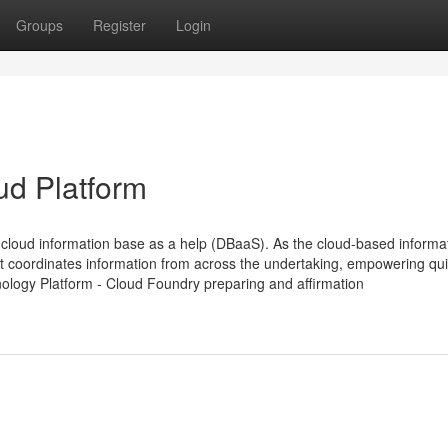
Groups
Register
Login
ud Platform
loud information base as a help (DBaaS). As the cloud-based informa
t coordinates information from across the undertaking, empowering qu
nology Platform - Cloud Foundry preparing and affirmation