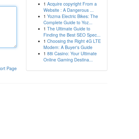
1
Acquire copyright From a
Website : A Dangerous ...
1
Yozma Electric Bikes: The
Complete Guide to Yoz...
1
The Ultimate Guide to
Finding the Best SEO Spec...
1
Choosing the Right 4G LTE
Modem: A Buyer's Guide
1
88i Casino: Your Ultimate
Online Gaming Destina...
ort Page