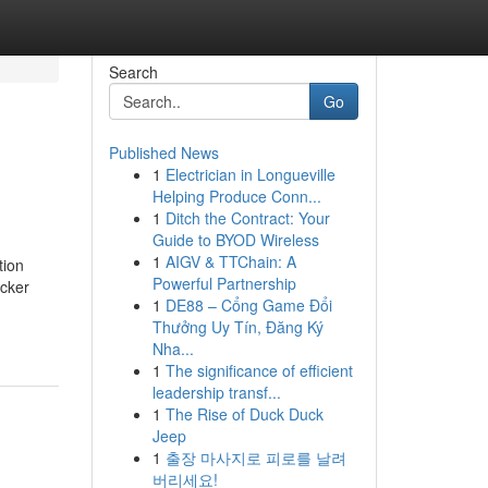
Search
Go
Published News
1
Electrician in Longueville
Helping Produce Conn...
1
Ditch the Contract: Your
Guide to BYOD Wireless
1
AIGV & TTChain: A
tion
Powerful Partnership
icker
1
DE88 – Cổng Game Đổi
Thưởng Uy Tín, Đăng Ký
Nha...
1
The significance of efficient
leadership transf...
1
The Rise of Duck Duck
Jeep
1
출장 마사지로 피로를 날려
버리세요!