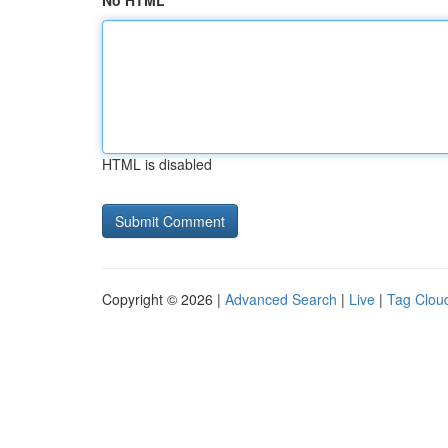
No HTML
HTML is disabled
Copyright © 2026 |
Advanced Search
|
Live
|
Tag Clou