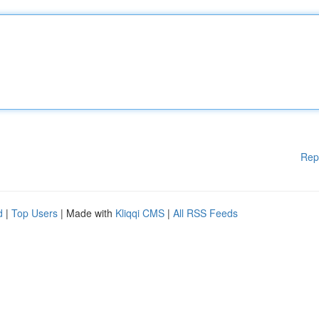
Rep
d
|
Top Users
| Made with
Kliqqi CMS
|
All RSS Feeds