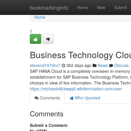
Home
bookmarkinginfo
Home
New
Submit
Home
1
Business Technology Clo
stevend197dnx7
362 days ago
News
Discuss
SAP HANA Cloud is a completely overseen in-memory c
establishment for SAP Business Technology Platform, i
choices in view of live information. The Business Tech
https://michaelv864wgq5.wikiitemization.com/user
Comments
Who Upvoted
Comments
Submit a Comment