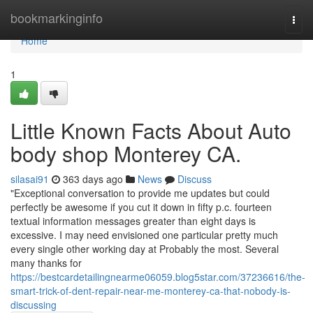
Home
bookmarkinginfo
Togg
navi
Home
1
Little Known Facts About Auto
body shop Monterey CA.
silasai91
363 days ago
News
Discuss
"Exceptional conversation to provide me updates but could
perfectly be awesome if you cut it down in fifty p.c. fourteen
textual information messages greater than eight days is
excessive. I may need envisioned one particular pretty much
every single other working day at Probably the most. Several
many thanks for
https://bestcardetailingnearme06059.blog5star.com/37236616/the-
smart-trick-of-dent-repair-near-me-monterey-ca-that-nobody-is-
discussing