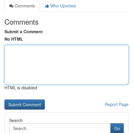
Comments
Who Upvoted
Comments
Submit a Comment
No HTML
HTML is disabled
Report Page
Search
Go