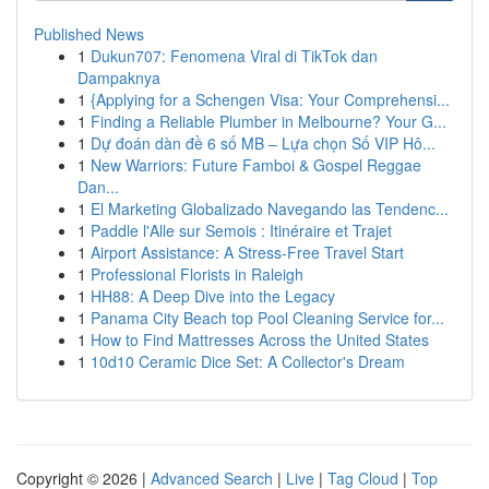
Published News
1
Dukun707: Fenomena Viral di TikTok dan
Dampaknya
1
{Applying for a Schengen Visa: Your Comprehensi...
1
Finding a Reliable Plumber in Melbourne? Your G...
1
Dự đoán dàn đề 6 số MB – Lựa chọn Số VIP Hô...
1
New Warriors: Future Famboi & Gospel Reggae
Dan...
1
El Marketing Globalizado Navegando las Tendenc...
1
Paddle l'Alle sur Semois : Itinéraire et Trajet
1
Airport Assistance: A Stress-Free Travel Start
1
Professional Florists in Raleigh
1
HH88: A Deep Dive into the Legacy
1
Panama City Beach top Pool Cleaning Service for...
1
How to Find Mattresses Across the United States
1
10d10 Ceramic Dice Set: A Collector's Dream
Copyright © 2026 |
Advanced Search
|
Live
|
Tag Cloud
|
Top