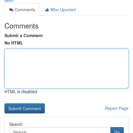
delhi
Comments
Who Upvoted
Comments
Submit a Comment
No HTML
HTML is disabled
Report Page
Search
Go