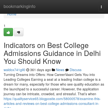
Home
bookmarkinginfo
Togg
navi
Home
1
Indicators on Best College
Admissions Guidance in Delhi
You Should Know
waldox741gil0
361 days ago
News
Discuss
Turning Dreams into Offers: How CareerVaani Gets You into
Leading Colleges Earning a seat at a leading Indian college is a
dream for many, especially for those who see quality education as
the launchpad to a successful career. However, the application
journey can be intricate, crowded, and stressful. That’s when
https://qualityservice65.blogpostie.com/58000578/examine-this-
articles-and-reviews-on-best-college-admissions-consultant-in-