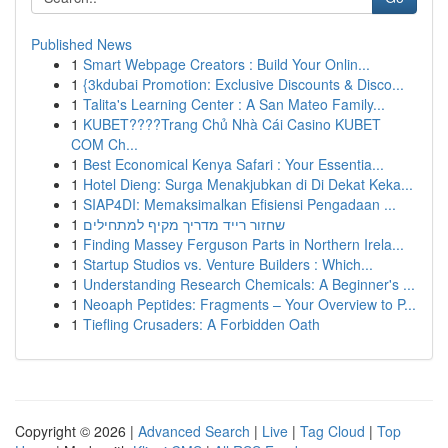
Published News
1
Smart Webpage Creators : Build Your Onlin...
1
{3kdubai Promotion: Exclusive Discounts & Disco...
1
Talita's Learning Center : A San Mateo Family...
1
KUBET????️Trang Chủ Nhà Cái Casino KUBET
COM Ch...
1
Best Economical Kenya Safari : Your Essentia...
1
Hotel Dieng: Surga Menakjubkan di Di Dekat Keka...
1
SIAP4DI: Memaksimalkan Efisiensi Pengadaan ...
1
שחזור רייד מדריך מקיף למתחילים
1
Finding Massey Ferguson Parts in Northern Irela...
1
Startup Studios vs. Venture Builders : Which...
1
Understanding Research Chemicals: A Beginner's ...
1
Neoaph Peptides: Fragments – Your Overview to P...
1
Tiefling Crusaders: A Forbidden Oath
Copyright © 2026 |
Advanced Search
|
Live
|
Tag Cloud
|
Top