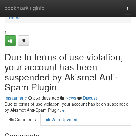
Home
bookmarkinginfo
Togg
navi
Home
1
Due to terms of use violation,
your account has been
suspended by Akismet Anti-
Spam Plugin.
misaamane
363 days ago
News
Discuss
Due to terms of use violation, your account has been suspended
by Akismet Anti-Spam Plugin.
#
Comments
Who Upvoted
Comments