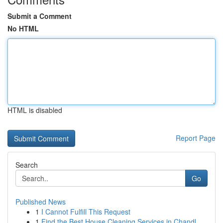
Submit a Comment
No HTML
HTML is disabled
Report Page
Search
Go
Published News
1
I Cannot Fulfill This Request
1
Find the Best House Cleaning Services in Chandl...