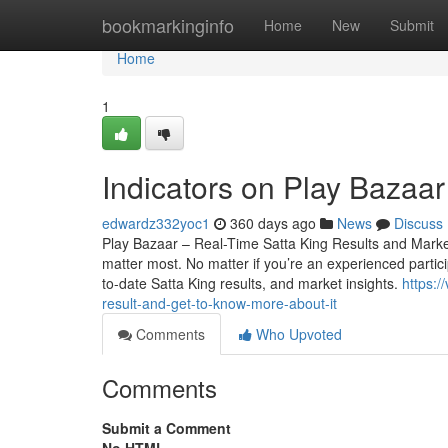
Home
bookmarkinginfo
Home
New
Submit
Home
1
Indicators on Play Bazaa
edwardz332yoc1
360 days ago
News
Discuss
Play Bazaar – Real-Time Satta King Results and Market 
matter most. No matter if you’re an experienced particip
to-date Satta King results, and market insights.
https:
result-and-get-to-know-more-about-it
Comments
Who Upvoted
Comments
Submit a Comment