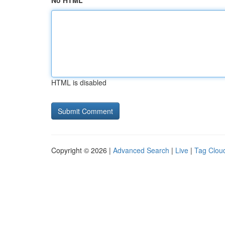
No HTML
HTML is disabled
Copyright © 2026 |
Advanced Search
|
Live
|
Tag Clou