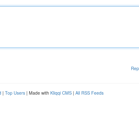
Rep
d
|
Top Users
| Made with
Kliqqi CMS
|
All RSS Feeds