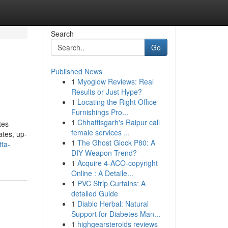
Search
Go
Published News
1
Myoglow Reviews: Real
Results or Just Hype?
1
Locating the Right Office
Furnishings Pro...
1
Chhattisgarh's Raipur call
tes
female services ...
ates, up-
1
The Ghost Glock P80: A
ta-
DIY Weapon Trend?
1
Acquire 4-ACO-copyright
Online : A Detaile...
1
PVC Strip Curtains: A
detailed Guide
1
Diablo Herbal: Natural
Support for Diabetes Man...
1
highgearsteroids reviews