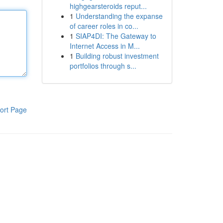
highgearsteroids reput...
1
Understanding the expanse
of career roles in co...
1
SIAP4DI: The Gateway to
Internet Access in M...
1
Building robust investment
portfolios through s...
ort Page