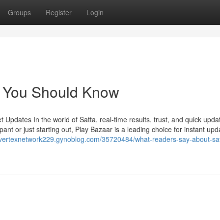
Groups
Register
Login
r You Should Know
Updates In the world of Satta, real-time results, trust, and quick upda
ant or just starting out, Play Bazaar is a leading choice for instant upd
//vertexnetwork229.gynoblog.com/35720484/what-readers-say-about-sat