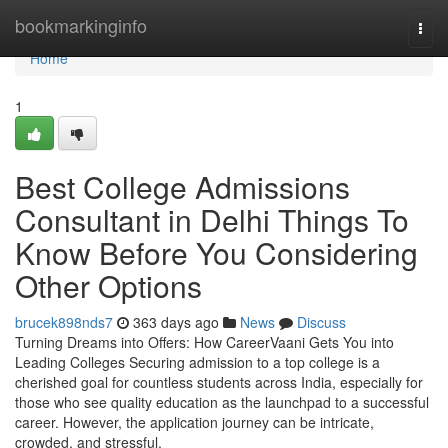
Home
bookmarkinginfo
Togg
navi
Home
1
Best College Admissions
Consultant in Delhi Things To
Know Before You Considering
Other Options
brucek898nds7
363 days ago
News
Discuss
Turning Dreams into Offers: How CareerVaani Gets You into
Leading Colleges Securing admission to a top college is a
cherished goal for countless students across India, especially for
those who see quality education as the launchpad to a successful
career. However, the application journey can be intricate,
crowded, and stressful.