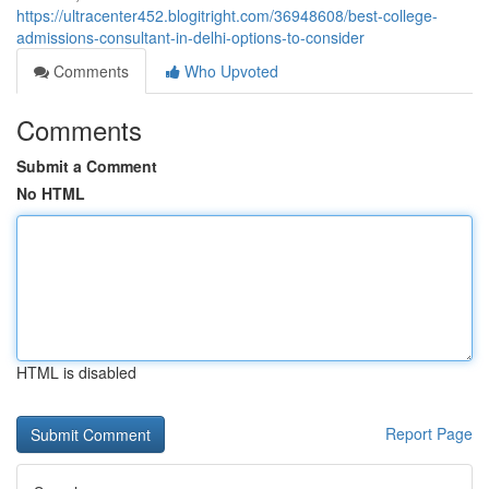
https://ultracenter452.blogitright.com/36948608/best-college-
admissions-consultant-in-delhi-options-to-consider
Comments
Who Upvoted
Comments
Submit a Comment
No HTML
HTML is disabled
Report Page