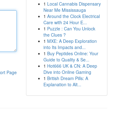
1
Local Cannabis Dispensary
Near Me Mississauga
1
Around the Clock Electrical
Care with 24 Hour E...
1
Puzzle : Can You Unlock
the Clues ?
1
MXE: A Deep Exploration
into Its Impacts and...
1
Buy Peptides Online: Your
Guide to Quality & Se...
1
Hot666 UK & CN: A Deep
Dive into Online Gaming
ort Page
1
British Dream Pills: A
Explanation to Alt...