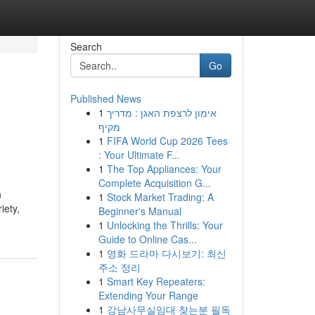
Search
Go
Published News
1
אימון לרצפת האגן : מדריך
מקיף
1
FIFA World Cup 2026 Tees
: Your Ultimate F...
1
The Top Appliances: Your
Complete Acquisition G...
n
1
Stock Market Trading: A
iety,
Beginner's Manual
1
Unlocking the Thrills: Your
Guide to Online Cas...
1
영화 드라마 다시보기: 최신
주소 정리
1
Smart Key Repeaters:
Extending Your Range
1
강남사무실임대 찾는분 필독