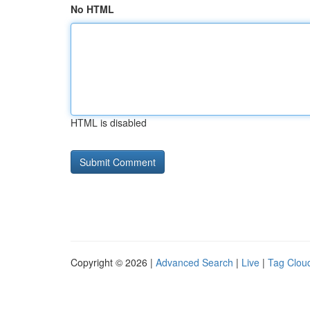
No HTML
HTML is disabled
Copyright © 2026 |
Advanced Search
|
Live
|
Tag Clou