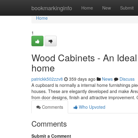
Home
bookmarkinginfo
Home
New
Submit
Home
1
Wood Cabinets - An Ideal 
home
patrickk502zzv8
359 days ago
News
Discuss
A cupboard is normally a internal home furnishings pie
houses. These are elegantly developed and make Areas 
from door designs, finish and attractive improvement.
Comments
Who Upvoted
Comments
Submit a Comment