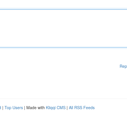
Rep
d
|
Top Users
| Made with
Kliqqi CMS
|
All RSS Feeds