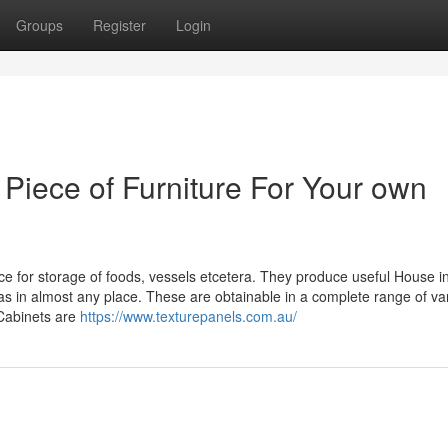
Groups
Register
Login
Piece of Furniture For Your own
ce for storage of foods, vessels etcetera. They produce useful House i
in almost any place. These are obtainable in a complete range of var
 Cabinets are
https://www.texturepanels.com.au/