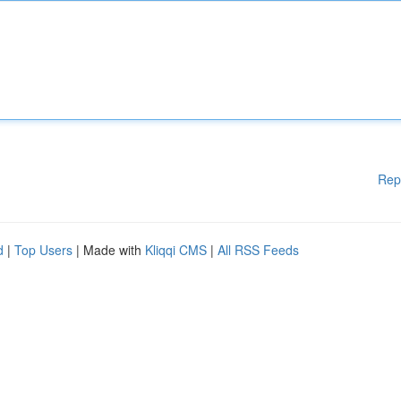
Rep
d
|
Top Users
| Made with
Kliqqi CMS
|
All RSS Feeds