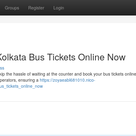
Groups
Register
Login
Kolkata Bus Tickets Online Now
ss
ip the hassle of waiting at the counter and book your bus tickets online
operators, ensuring a
https://zoyaeabl681010.nico-
us_tickets_online_now