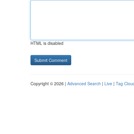
HTML is disabled
Copyright © 2026 |
Advanced Search
|
Live
|
Tag Clou