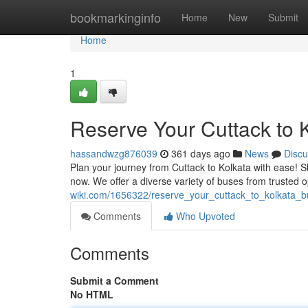
Home
bookmarkinginfo
Home
New
Submit
Home
1
Reserve Your Cuttack to 
hassandwzg876039
361 days ago
News
Discu
Plan your journey from Cuttack to Kolkata with ease! Sk
now. We offer a diverse variety of buses from trusted 
wiki.com/1656322/reserve_your_cuttack_to_kolkata_b
Comments
Who Upvoted
Comments
Submit a Comment
No HTML