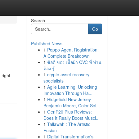
Search
Go
Published News
1
Poppo Agent Registration:
A Complete Breakdown
1
ข้อดี ของ เนื้อผ้า CVC ที่ ท่าน
ต้อง รู้
1
crypto asset recovery
 right
specialists
1
Agile Learning: Unlocking
Innovation Through Ha...
1
Ridgefield New Jersey
Benjamin Moore, Color Sol...
1
GenF20 Plus Reviews:
Does It Really Boost Muscl...
1
Tallawah : The Artistic
Fusion
1
Digital Transformation's