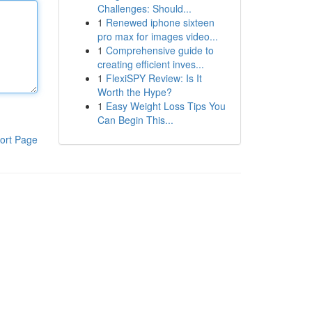
Challenges: Should...
1
Renewed iphone sixteen
pro max for images video...
1
Comprehensive guide to
creating efficient inves...
1
FlexiSPY Review: Is It
Worth the Hype?
1
Easy Weight Loss Tips You
Can Begin This...
ort Page