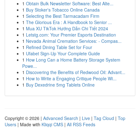
1
Obtain Bulk Newsletter Software: Best Alte...
1
Buy Stoker's Tobacco Online Canada
1
Selecting the Best Tarmacadam Firm
1
The Glorious Era : A Handbook to Senior ...
1
Mua XU TikTok Hướng Dẫn Chi Tiết 2024
1
Letstg.com: Your Premier Esports Destination
1
Nevada Animal Cremation Services: - Compas...
1
Refined Dining Table Set for Four
1
Ufabet Sign-Up Your Complete Guide
1
How Long Can a Home Battery Storage System
Powe...
1
Discovering the Benefits of Redwood Oil: Advant...
1
How to Write a Engaging Critique People Wi...
1
Buy Dexedrine 5mg Tablets Online
Copyright © 2026 |
Advanced Search
|
Live
|
Tag Cloud
|
Top
Users
| Made with
Kliqqi CMS
|
All RSS Feeds