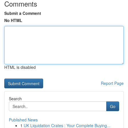
Comments
Submit a Comment
No HTML
HTML is disabled
Report Page
Search
Go
Published News
1
UK Liquidation Crates : Your Complete Buying...