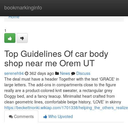
Home
bookmarkinginfo
Home
1
Top Guidelines Of car body
shop near me Orem UT
sereneh94
362 days ago
News
Discuss
The deal must have a header Together with the text 'GRACE' in
large letters. The add-ons in compartments close to the figure
really are a product-colored knit sweater, a rectangular grey
Doggy bed, and a fancy teacup. Minimalist heart crafted from
clean geometric lines, comfortable beige history, ‘LOVE’ in skinny
https://beckettnonki.wikiap.com/1701338/helping_the_others_rea
Comments
Who Upvoted