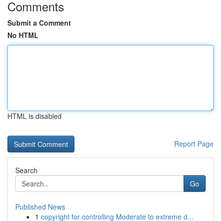
Comments
Submit a Comment
No HTML
HTML is disabled
Report Page
Search
Go
Published News
1
copyright for controlling Moderate to extreme d...