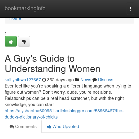
Home
bookmarkinginfo
Togg
navi
Home
1
A Guy's Guide to
Understanding Women
kaitlynihwp127667
362 days ago
News
Discuss
Ever feel like you're speaking a different language when trying to
figure out women? Don't worry, dude, you're not alone.
Relationships can be a real head-scratcher, but with the right
knowledge, you can start
https://alyshantha600951.articlesblogger.com/58966467/the-
dude-s-dictionary-of-chicks
Comments
Who Upvoted