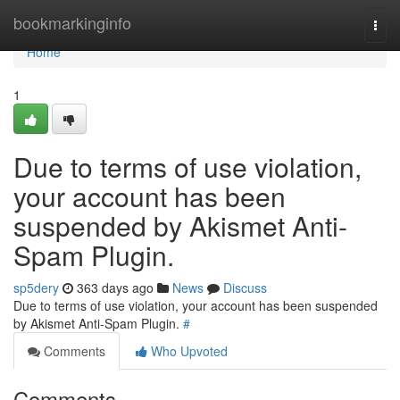
Home
bookmarkinginfo
Togg
navi
Home
1
Due to terms of use violation,
your account has been
suspended by Akismet Anti-
Spam Plugin.
sp5dery
363 days ago
News
Discuss
Due to terms of use violation, your account has been suspended
by Akismet Anti-Spam Plugin.
#
Comments
Who Upvoted
Comments