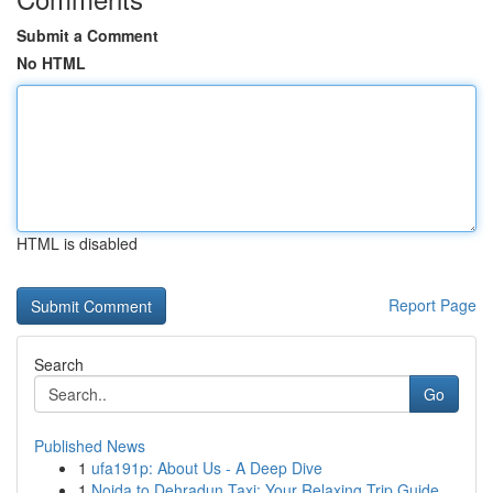
Submit a Comment
No HTML
HTML is disabled
Report Page
Search
Go
Published News
1
ufa191p: About Us - A Deep Dive
1
Noida to Dehradun Taxi: Your Relaxing Trip Guide