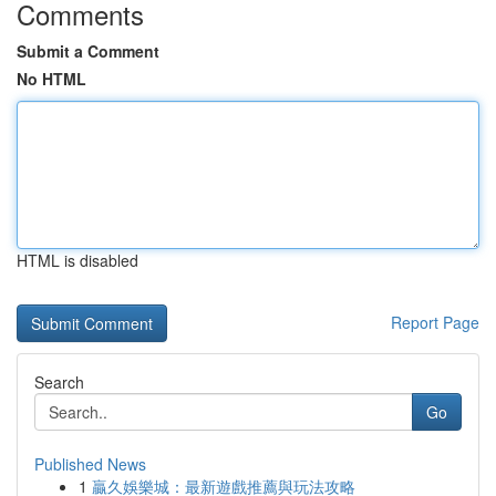
Comments
Submit a Comment
No HTML
HTML is disabled
Report Page
Search
Go
Published News
1
贏久娛樂城：最新遊戲推薦與玩法攻略