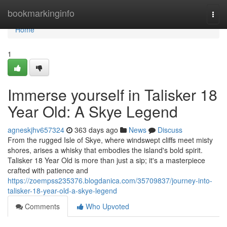
Home
bookmarkinginfo
Togg
navi
Home
1
Immerse yourself in Talisker 18
Year Old: A Skye Legend
agneskjhv657324
363 days ago
News
Discuss
From the rugged Isle of Skye, where windswept cliffs meet misty
shores, arises a whisky that embodies the island's bold spirit.
Talisker 18 Year Old is more than just a sip; it's a masterpiece
crafted with patience and
https://zoempss235376.blogdanica.com/35709837/journey-into-
talisker-18-year-old-a-skye-legend
Comments
Who Upvoted