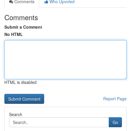
Comments
Who Upvoted
Comments
Submit a Comment
No HTML
HTML is disabled
Report Page
Search
Go