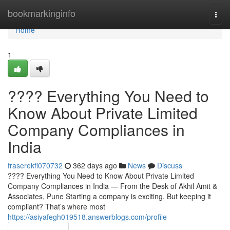
Home
bookmarkinginfo
Togg
navi
Home
1
???? Everything You Need to
Know About Private Limited
Company Compliances in
India
fraserekfi070732
362 days ago
News
Discuss
???? Everything You Need to Know About Private Limited
Company Compliances in India — From the Desk of Akhil Amit &
Associates, Pune Starting a company is exciting. But keeping it
compliant? That’s where most
https://asiyafegh019518.answerblogs.com/profile