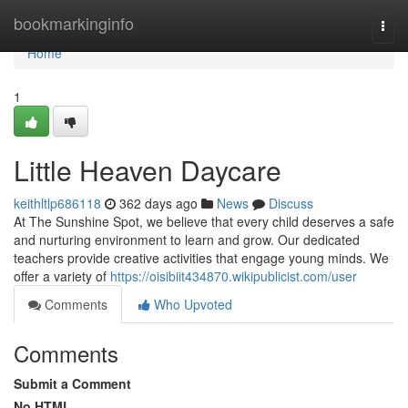
Home
bookmarkinginfo
Togg
navi
Home
1
Little Heaven Daycare
keithltlp686118
362 days ago
News
Discuss
At The Sunshine Spot, we believe that every child deserves a safe
and nurturing environment to learn and grow. Our dedicated
teachers provide creative activities that engage young minds. We
offer a variety of
https://oisibiit434870.wikipublicist.com/user
Comments
Who Upvoted
Comments
Submit a Comment
No HTML