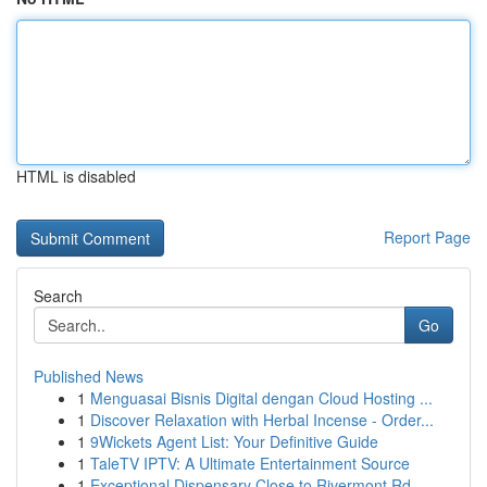
HTML is disabled
Report Page
Search
Go
Published News
1
Menguasai Bisnis Digital dengan Cloud Hosting ...
1
Discover Relaxation with Herbal Incense - Order...
1
9Wickets Agent List: Your Definitive Guide
1
TaleTV IPTV: A Ultimate Entertainment Source
1
Exceptional Dispensary Close to Rivermont Rd