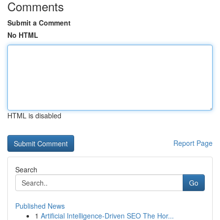
Comments
Submit a Comment
No HTML
HTML is disabled
Report Page
Search
Go
Published News
1
Artificial Intelligence-Driven SEO The Hor...