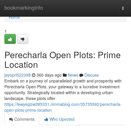
Home
bookmarkinginfo
Togg
navi
Home
1
Perecharla Open Plots: Prime
Location
jayopri522398
360 days ago
News
Discuss
Embark on a journey of unparalleled growth and prosperity with
Perecharla Open Plots, your gateway to a lucrative investment
opportunity. Strategically located within a developing urban
landscape, these plots offer
https://lewysqlzw385331.rimmablog.com/35735592/perecharla-
open-plots-prime-location
Comments
Who Upvoted