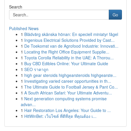
Search
Go
Published News
1
Blådvärg skånska hönan: En speciell miniatyr fågel
1
Ingenious Electrical Solutions Provided by Cast...
1
De Toekomst van de Agrofood Industrie: Innovati...
1
Locating the Right Office Equipment Supplie...
1
Toyota Corolla Reliability in the UAE: A Thorou...
1
Buy CBD Edibles Online: Your Ultimate Guide
1
SEO ราคาถูก
1
high gear steroids highgearsteroids highgearste...
1
Investigating varied career opportunities in th...
1
The Ultimate Guide to Football Jersey & Pant Co...
1
A South African Safari: Your Ultimate Adventu...
1
Next generation computing systems promise
advan...
1
Hair Restoration Los Angeles: Your Guide to ...
1
HitWinBet: เว็บไซต์ ที่ดีที่สุด ที่คุณต้อง เ...