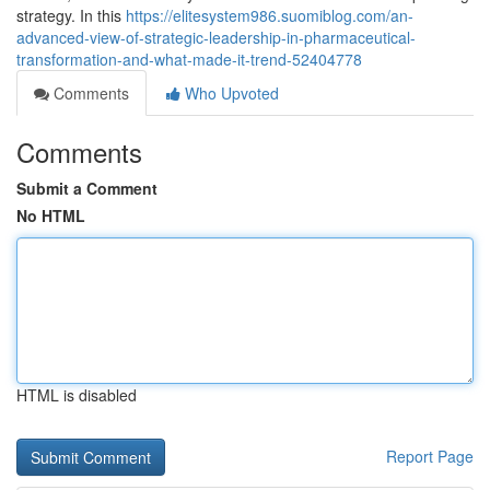
strategy. In this
https://elitesystem986.suomiblog.com/an-
advanced-view-of-strategic-leadership-in-pharmaceutical-
transformation-and-what-made-it-trend-52404778
Comments
Who Upvoted
Comments
Submit a Comment
No HTML
HTML is disabled
Report Page