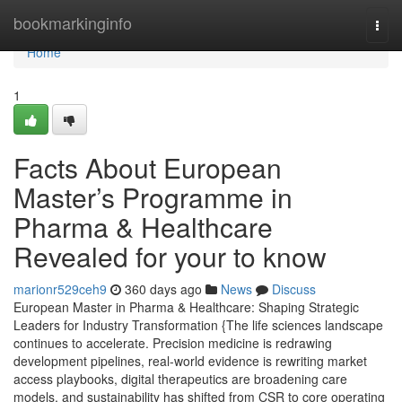
Home
bookmarkinginfo
Togg
navi
Home
1
Facts About European
Master’s Programme in
Pharma & Healthcare
Revealed for your to know
marionr529ceh9
360 days ago
News
Discuss
European Master in Pharma & Healthcare: Shaping Strategic
Leaders for Industry Transformation {The life sciences landscape
continues to accelerate. Precision medicine is redrawing
development pipelines, real-world evidence is rewriting market
access playbooks, digital therapeutics are broadening care
models, and sustainability has shifted from CSR to core operating