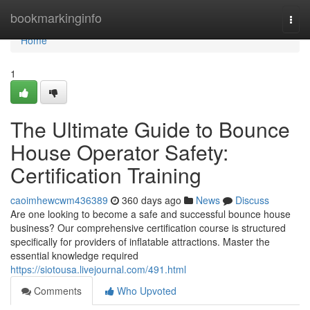
Home
bookmarkinginfo
Togg
navi
Home
1
The Ultimate Guide to Bounce
House Operator Safety:
Certification Training
caoimhewcwm436389
360 days ago
News
Discuss
Are one looking to become a safe and successful bounce house
business? Our comprehensive certification course is structured
specifically for providers of inflatable attractions. Master the
essential knowledge required
https://siotousa.livejournal.com/491.html
Comments
Who Upvoted