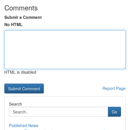
Comments
Submit a Comment
No HTML
HTML is disabled
Report Page
Search
Go
Published News