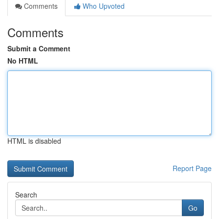
Comments
Who Upvoted
Comments
Submit a Comment
No HTML
HTML is disabled
Report Page
Search
Go