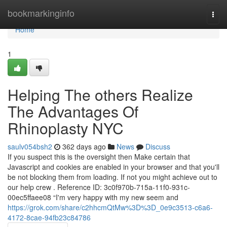
Home
bookmarkinginfo
Togg
navi
Home
1
Helping The others Realize
The Advantages Of
Rhinoplasty NYC
saulv054bsh2
362 days ago
News
Discuss
If you suspect this is the oversight then Make certain that
Javascript and cookies are enabled in your browser and that you'll
be not blocking them from loading. If not you might achieve out to
our help crew . Reference ID: 3c0f970b-715a-11f0-931c-
00ec5ffaee08 “I'm very happy with my new seem and
https://grok.com/share/c2hhcmQtMw%3D%3D_0e9c3513-c6a6-
4172-8cae-94fb23c84786