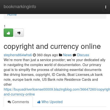
Home
bookmarkinginfo
To
nav
Home
1
copyright and currency online
stephens864whs6
360 days ago
News
Discuss
We’re more than just a service provider; we’re your dedicated ally
in navigating the complex world of documentation. Our primary
goal is to simplify the process of obtaining essential documents
like driving licenses, copyright, ID Cards, Boat Licenses,uk bank
note, europe bank note, US Bank note Residence Cards and
other
https://buyusdriverlicense00009.blazingblog.com/36647260/copyrigh
and-currency-online
Comments
Who Upvoted