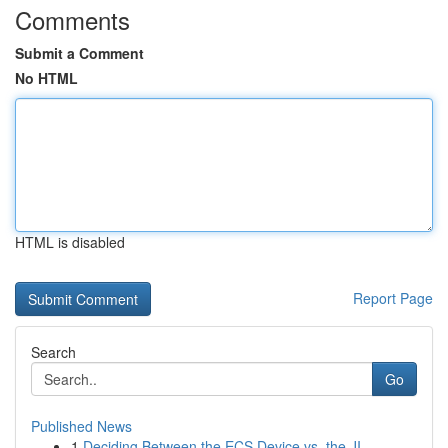
Comments
Submit a Comment
No HTML
HTML is disabled
Report Page
Search
Go
Published News
1
Deciding Between the ECS Device vs. the JI...