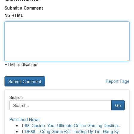
Submit a Comment
No HTML
HTML is disabled
Report Page
Search
Go
Published News
1
88i Casino: Your Ultimate Online Gaming Destina...
1
DE88 – Cổng Game Đổi Thưởng Uy Tín, Đăng Ký