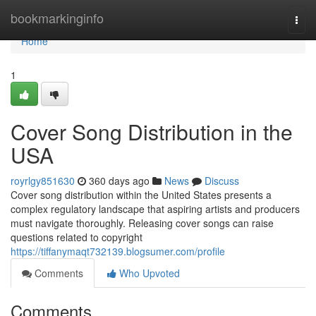
Home
bookmarkinginfo
Togg
navi
Home
1
Cover Song Distribution in the
USA
royrlgy851630
360 days ago
News
Discuss
Cover song distribution within the United States presents a
complex regulatory landscape that aspiring artists and producers
must navigate thoroughly. Releasing cover songs can raise
questions related to copyright
https://tiffanymaqt732139.blogsumer.com/profile
Comments
Who Upvoted
Comments