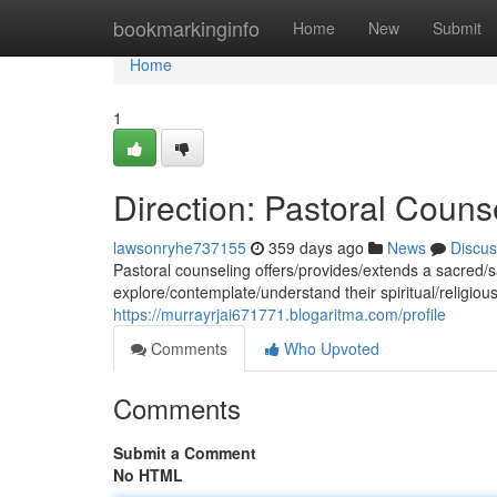
Home
bookmarkinginfo
Home
New
Submit
Home
1
Direction: Pastoral Couns
lawsonryhe737155
359 days ago
News
Discus
Pastoral counseling offers/provides/extends a sacred/s
explore/contemplate/understand their spiritual/religio
https://murrayrjai671771.blogaritma.com/profile
Comments
Who Upvoted
Comments
Submit a Comment
No HTML