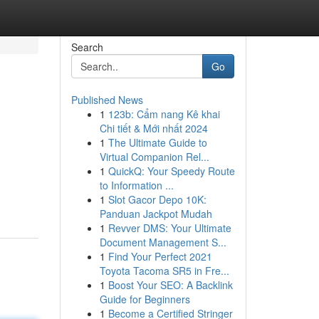
Search
Go
Published News
1
123b: Cẩm nang Kê khai
Chi tiết & Mới nhất 2024
1
The Ultimate Guide to
Virtual Companion Rel...
1
QuickQ: Your Speedy Route
to Information ...
1
Slot Gacor Depo 10K:
Panduan Jackpot Mudah
1
Revver DMS: Your Ultimate
Document Management S...
1
Find Your Perfect 2021
Toyota Tacoma SR5 in Fre...
1
Boost Your SEO: A Backlink
Guide for Beginners
1
Become a Certified Stringer