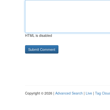
HTML is disabled
Copyright © 2026 |
Advanced Search
|
Live
|
Tag Clou