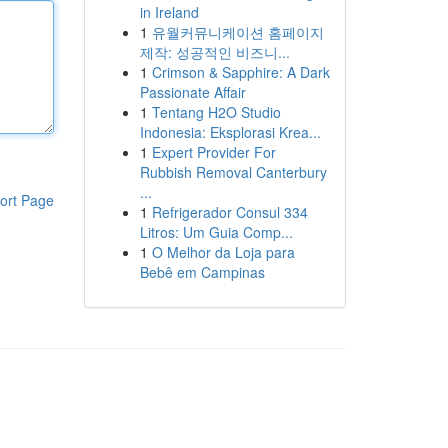
in Ireland
1
유월커뮤니케이션 홈페이지
제작: 성공적인 비즈니...
1
Crimson & Sapphire: A Dark
Passionate Affair
1
Tentang H2O Studio
Indonesia: Eksplorasi Krea...
1
Expert Provider For
Rubbish Removal Canterbury
...
ort Page
1
Refrigerador Consul 334
Litros: Um Guia Comp...
1
O Melhor da Loja para
Bebê em Campinas