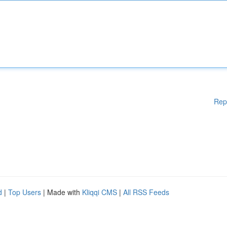
Rep
d
|
Top Users
| Made with
Kliqqi CMS
|
All RSS Feeds