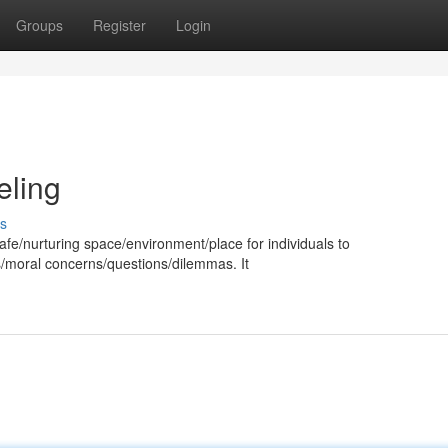
Groups
Register
Login
eling
s
afe/nurturing space/environment/place for individuals to
us/moral concerns/questions/dilemmas. It