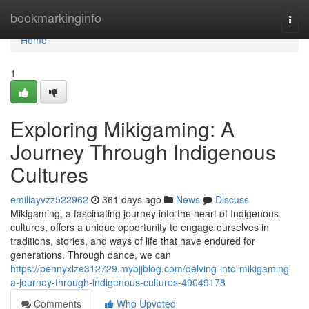
Home
bookmarkinginfo
Togg
navi
Home
1
Exploring Mikigaming: A
Journey Through Indigenous
Cultures
emiliayvzz522962
361 days ago
News
Discuss
Mikigaming, a fascinating journey into the heart of Indigenous
cultures, offers a unique opportunity to engage ourselves in
traditions, stories, and ways of life that have endured for
generations. Through dance, we can
https://pennyxlze312729.mybjjblog.com/delving-into-mikigaming-
a-journey-through-indigenous-cultures-49049178
Comments
Who Upvoted