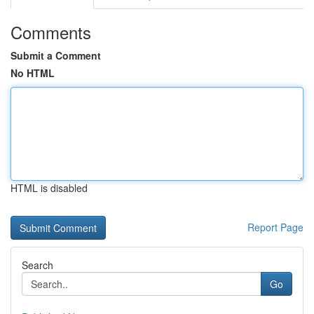
Comments
Submit a Comment
No HTML
HTML is disabled
Report Page
Search
Go