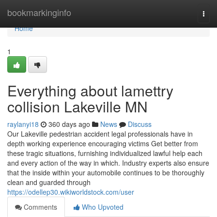
Home
bookmarkinginfo
Togg
navi
Home
1
Everything about lamettry
collision Lakeville MN
raylanyi18
360 days ago
News
Discuss
Our Lakeville pedestrian accident legal professionals have in
depth working experience encouraging victims Get better from
these tragic situations, furnishing individualized lawful help each
and every action of the way in which. Industry experts also ensure
that the inside within your automobile continues to be thoroughly
clean and guarded through
https://odellep30.wikiworldstock.com/user
Comments
Who Upvoted