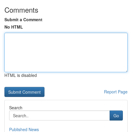
Comments
Submit a Comment
No HTML
HTML is disabled
Report Page
Search
Go
Published News