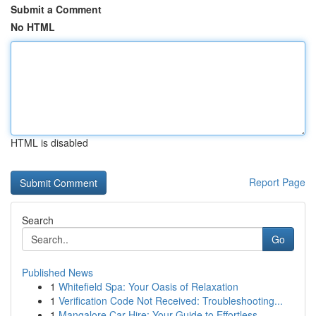
Submit a Comment
No HTML
HTML is disabled
Report Page
Search
Go
Published News
1
Whitefield Spa: Your Oasis of Relaxation
1
Verification Code Not Received: Troubleshooting...
1
Mangalore Car Hire: Your Guide to Effortless ...