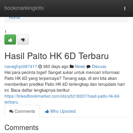
Home
bookmarkinginfo
Togg
navi
Home
1
Hasil Paito HK 6D Terbaru
nanaghyc087417
360 days ago
News
Discuss
Hai para pecinta togel! Sangat sukar untuk mencari informasi
Paito HK 6D yang terpercaya? Tenang saja, di sini kita akan
memberikan prediksi Paito HK 6D terlengkap dan terupdate hari
ini. Baca daftar lengkapnya berikut
https://linkedbookmarker.com/story5218207/hasil-paito-hk-6d-
terbaru
Comments
Who Upvoted
Comments